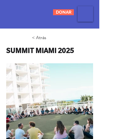
DONAR
< Atrás
SUMMIT MIAMI 2025