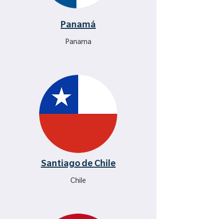
Panamá
Panama
Santiago de Chile
Chile