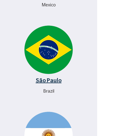
Mexico
São Paulo
Brazil