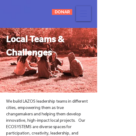
DONAR
Local Teams &
Challenges
We build LAZOS leadership teams in different
cities, empowering them as true
changemakers and helping them develop
innovative, high-impact local projects. Our
ECOSYSTEMS are diverse spaces for
participation, creativity, leadership, and