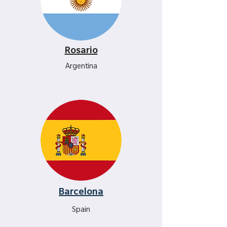
Rosario
Argentina
Barcelona
Spain