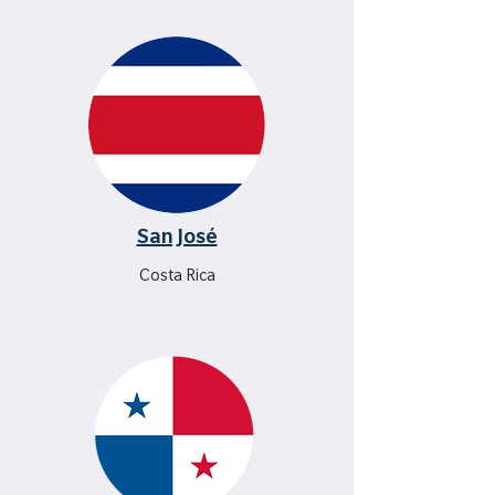
San José
Costa Rica