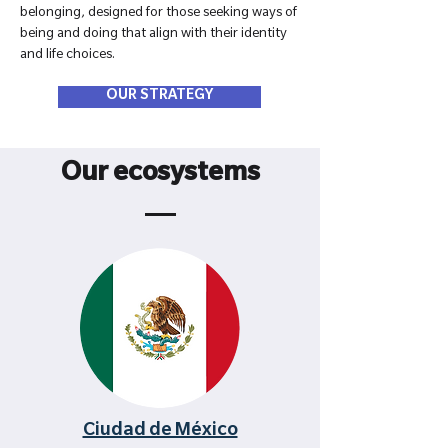
belonging, designed for those seeking ways of
being and doing that align with their identity
and life choices.
OUR STRATEGY
Our ecosystems
Ciudad de México