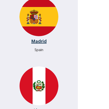
Madrid
Spain