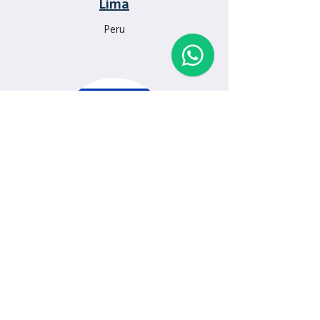
Lima
Peru
Tel Aviv
Israel