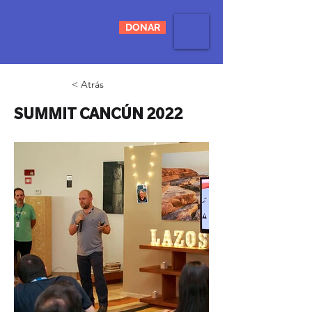
DONAR
< Atrás
SUMMIT CANCÚN 2022