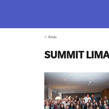
ABOUT US
PRO
< Atrás
SUMMIT LIMA