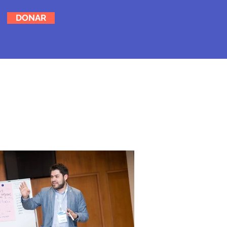
DONAR