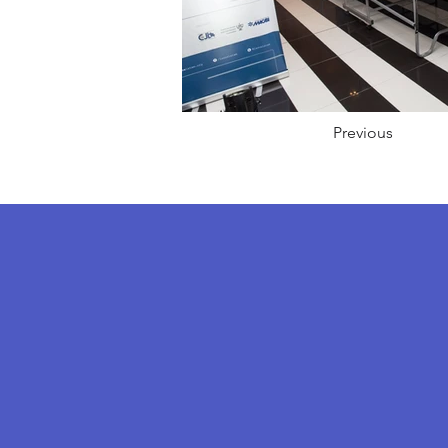
Previous