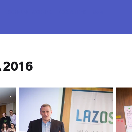
FESSIONAL NETWORKING
ECOSYSTEMS
More...
 2016