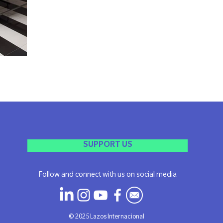
SUPPORT US
Follow and connect with us on social media
​© 2025 Lazos Internacional