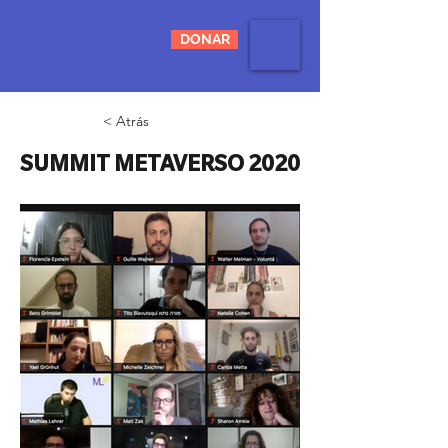
DONAR
< Atrás
SUMMIT METAVERSO 2020