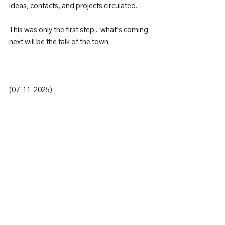
ideas, contacts, and projects circulated.
This was only the first step... what's coming 
next will be the talk of the town.
(07-11-2025)