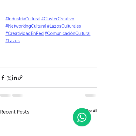
#IndustriaCultural
#ClusterCreativo
#NetworkingCultural
#LazosCulturales
#CreatividadEnRed
#ComunicaciónCultural
#Lazos
See All
Recent Posts