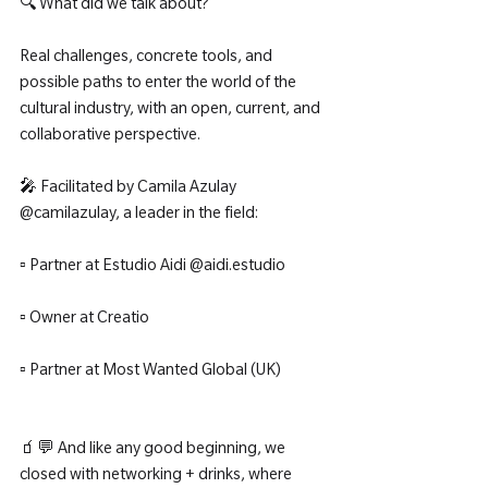
🔍 What did we talk about?
Real challenges, concrete tools, and 
possible paths to enter the world of the 
cultural industry, with an open, current, and 
collaborative perspective.
🎤 Facilitated by Camila Azulay 
@camilazulay, a leader in the field:
▫️ Partner at Estudio Aidi @aidi.estudio
▫️ Owner at Creatio
▫️ Partner at Most Wanted Global (UK)
🧃💬 And like any good beginning, we 
closed with networking + drinks, where 