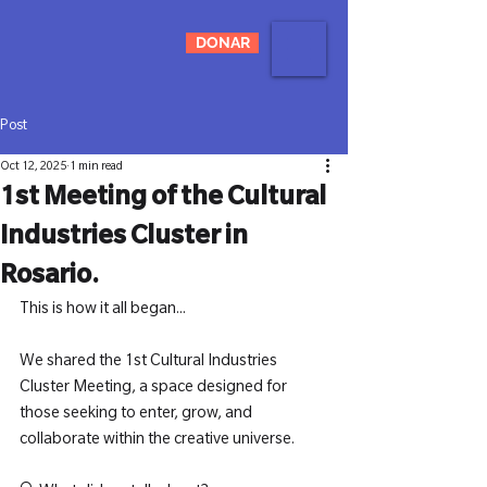
DONAR
Post
Oct 12, 2025
1 min read
1st Meeting of the Cultural
Industries Cluster in
Rosario.
This is how it all began...
We shared the 1st Cultural Industries 
Cluster Meeting, a space designed for 
those seeking to enter, grow, and 
collaborate within the creative universe.