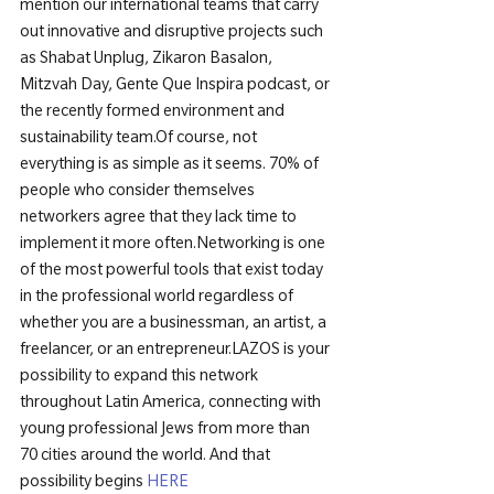
mention our international teams that carry 
out innovative and disruptive projects such 
as Shabat Unplug, Zikaron Basalon, 
Mitzvah Day, Gente Que Inspira podcast, or 
the recently formed environment and 
sustainability team.
Of course, not 
everything is as simple as it seems. 70% of 
people who consider themselves 
networkers agree that they lack time to 
implement it more often.
Networking is one 
of the most powerful tools that exist today 
in the professional world regardless of 
whether you are a businessman, an artist, a 
freelancer, or an entrepreneur.
LAZOS is your 
possibility to expand this network 
throughout Latin America, connecting with 
young professional Jews from more than 
70 cities around the world. And that 
possibility begins 
HERE