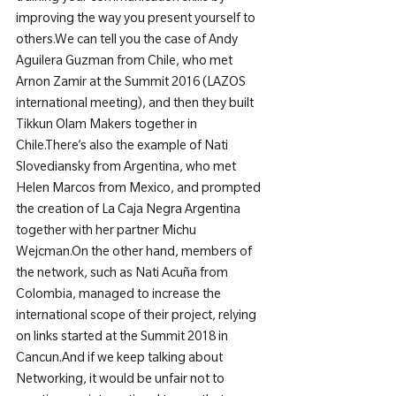
improving the way you present yourself to 
others.
We can tell you the case of Andy 
Aguilera Guzman from Chile, who met 
Arnon Zamir at the Summit 2016 (LAZOS 
international meeting), and then they built 
Tikkun Olam Makers together in 
Chile.
There’s also the example of Nati 
Slovediansky from Argentina, who met 
Helen Marcos from Mexico, and prompted 
the creation of La Caja Negra Argentina 
together with her partner Michu 
Wejcman.
On the other hand, members of 
the network, such as Nati Acuña from 
Colombia, managed to increase the 
international scope of their project, relying 
on links started at the Summit 2018 in 
Cancun.
And if we keep talking about 
Networking, it would be unfair not to 