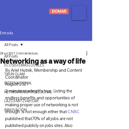
DONAR
Entrada
All Posts
28 jul 2021
2 min de lectura
All Posts
Networking as a way of life
ECOSISTEMAS LOCALES
By Ariel Hutnik, Membership and Content 
TIKUN OLAM
INTERNACIONAL
2-minute reading
It's true. Listing the 
NETWORKING PROFESIONAL
endless benefits and opportunities of 
LAZOS MITZVAH DAY
making proper use of networking is not 
INNOVACIÓN
enough. Is not enough either that 
CNBC
published that70% of all jobs are not 
published publicly on jobs sites. Also 