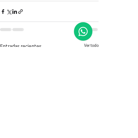
Ver todo
Entradas recientes