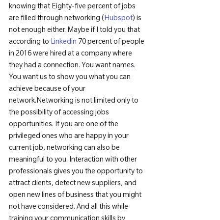
knowing that Eighty-five percent of jobs 
are filled through networking (
Hubspot
) is 
not enough either. Maybe if I told you that 
according to 
Linkedin
 70 percent of people 
in 2016 were hired at a company where 
they had a connection. You want names. 
You want us to show you what you can 
achieve because of your 
network.
Networking is not limited only to 
the possibility of accessing jobs 
opportunities. If you are one of the 
privileged ones who are happy in your 
current job, networking can also be 
meaningful to you. Interaction with other 
professionals gives you the opportunity to 
attract clients, detect new suppliers, and 
open new lines of business that you might 
not have considered. And all this while 
training your communication skills by 