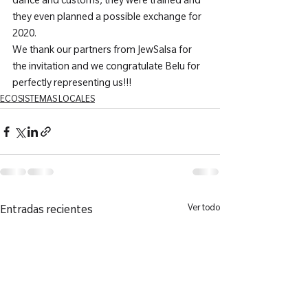
dance and customs, they were trained and 
they even planned a possible exchange for 
2020.
We thank our partners from JewSalsa for 
the invitation and we congratulate Belu for 
perfectly representing us!!!
ECOSISTEMAS LOCALES
Ver todo
Entradas recientes