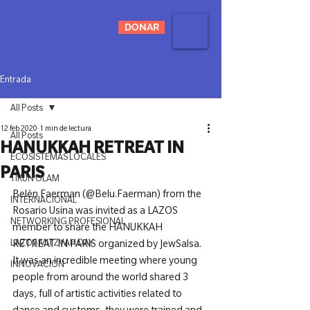
DONAR
Entrada
All Posts
12 feb 2020
1 min de lectura
All Posts
HANUKKAH RETREAT IN
ECOSISTEMAS LOCALES
PARIS
TIKUN OLAM
Belén Faerman (@Belu.Faerman) from the 
INTERNACIONAL
Rosario Usina was invited as a LAZOS 
NETWORKING PROFESIONAL
member to share the HANUKKAH 
LAZOS MITZVAH DAY
RETREAT IN PARIS organized by JewSalsa. 
It was an incredible meeting where young 
INNOVACIÓN
people from around the world shared 3 
days, full of artistic activities related to 