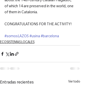
about the 14th-century Catalan Hagadot, 
of which 14 are preserved in the world, one 
of them in Catalonia.

CONGRATULATIONS FOR THE ACTIVITY!

#somosLAZOS
#usina
#barcelona
ECOSISTEMAS LOCALES
Ver todo
Entradas recientes