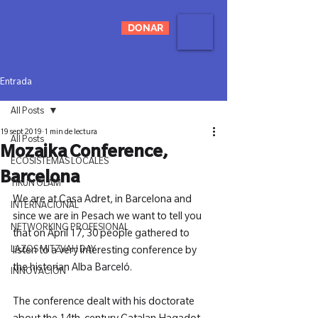
DONAR
Entrada
All Posts
19 sept 2019
1 min de lectura
All Posts
Mozaika Conference,
ECOSISTEMAS LOCALES
Barcelona
TIKUN OLAM
We are at Casa Adret, in Barcelona and 
INTERNACIONAL
since we are in Pesach we want to tell you 
NETWORKING PROFESIONAL
that on April 17, 30 people gathered to 
LAZOS MITZVAH DAY
listen to a very interesting conference by 
the historian Alba Barceló.

INNOVACIÓN
The conference dealt with his doctorate 