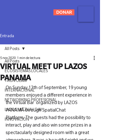
DONAR
Entrada
All Posts
5 nov 2020
1 min de lectura
All Posts
VIRTUAL MEET UP LAZOS
ECOSISTEMAS LOCALES
PANAMA
TIKUN OLAM
On Sunday 13th of September, 19 young 
INTERNACIONAL
members enjoyed a different experience in 
NETWORKING PROFESIONAL
the Virtual Bar 
 organized by LAZOS 
LAZOS MITZVAH DAY
PANAMÁ through SpatialChat 
Platform. 
The guests had the possibility to 
INNOVACIÓN
interact, play and also win some prizes in a 
spectacularly designed room with a great 