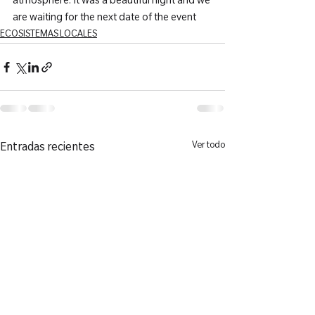
atmosphere. It was a beautiful night and we 
are waiting for the next date of the event
ECOSISTEMAS LOCALES
Ver todo
Entradas recientes